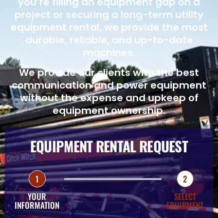
you’re filling an equipment gap on a
project or securing a long-term utility
equipment rental, we provide the most
durable, reliable, and up-to-date
machines.
We provide our clients with the best
communication and power equipment
without the expense and upkeep of
equipment ownership.
EQUIPMENT RENTAL REQUEST
1
2
YOUR
SELECT
INFORMATION
EQUIPMENT