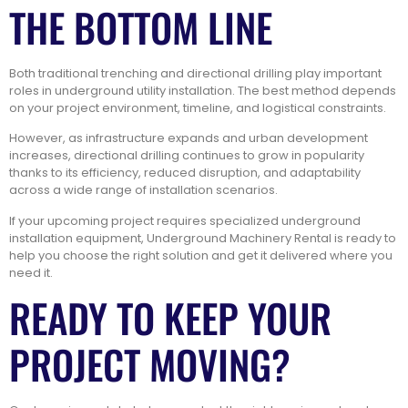
THE BOTTOM LINE
Both traditional trenching and directional drilling play important
roles in underground utility installation. The best method depends
on your project environment, timeline, and logistical constraints.
However, as infrastructure expands and urban development
increases, directional drilling continues to grow in popularity
thanks to its efficiency, reduced disruption, and adaptability
across a wide range of installation scenarios.
If your upcoming project requires specialized underground
installation equipment, Underground Machinery Rental is ready to
help you choose the right solution and get it delivered where you
need it.
READY TO KEEP YOUR
PROJECT MOVING?