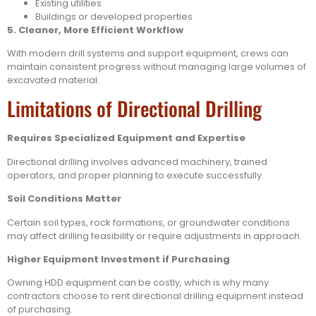
Existing utilities
Buildings or developed properties
5. Cleaner, More Efficient Workflow
With modern drill systems and support equipment, crews can
maintain consistent progress without managing large volumes of
excavated material.
Limitations of Directional Drilling
Requires Specialized Equipment and Expertise
Directional drilling involves advanced machinery, trained
operators, and proper planning to execute successfully.
Soil Conditions Matter
Certain soil types, rock formations, or groundwater conditions
may affect drilling feasibility or require adjustments in approach.
Higher Equipment Investment if Purchasing
Owning HDD equipment can be costly, which is why many
contractors choose to rent directional drilling equipment instead
of purchasing.