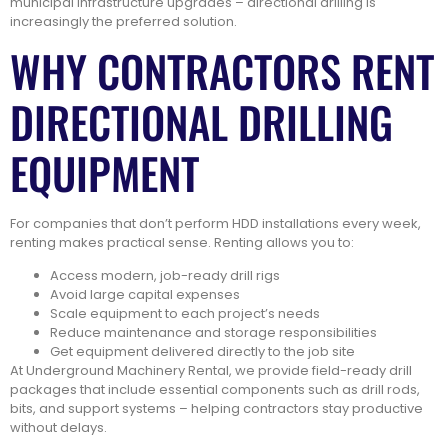
municipal infrastructure upgrades – directional drilling is
increasingly the preferred solution.
WHY CONTRACTORS RENT
DIRECTIONAL DRILLING
EQUIPMENT
For companies that don’t perform HDD installations every week,
renting makes practical sense. Renting allows you to:
Access modern, job-ready drill rigs
Avoid large capital expenses
Scale equipment to each project’s needs
Reduce maintenance and storage responsibilities
Get equipment delivered directly to the job site
At Underground Machinery Rental, we provide field-ready drill
packages that include essential components such as drill rods,
bits, and support systems – helping contractors stay productive
without delays.