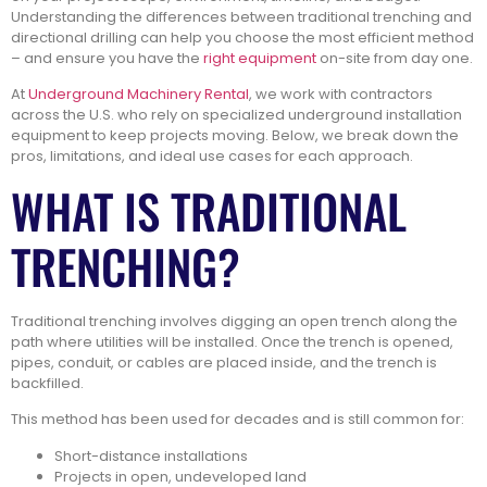
Understanding the differences between traditional trenching and
directional drilling can help you choose the most efficient method
– and ensure you have the
right equipment
on-site from day one.
At
Underground Machinery Rental
, we work with contractors
across the U.S. who rely on specialized underground installation
equipment to keep projects moving. Below, we break down the
pros, limitations, and ideal use cases for each approach.
WHAT IS TRADITIONAL
TRENCHING?
Traditional trenching involves digging an open trench along the
path where utilities will be installed. Once the trench is opened,
pipes, conduit, or cables are placed inside, and the trench is
backfilled.
This method has been used for decades and is still common for:
Short-distance installations
Projects in open, undeveloped land