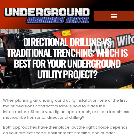
DIRECTIONAL DRILLING VS
TRADITIONAL TRENCHING: WHICH IS
BEST FOR YOUR UNDERGROUND
UTILITY PROJECT?
When planning an underground utility installation, one of the first
major decisions contractors face is how to place the
infrastructure. Should you dig an open trench, or use a trenchless
method like horizontal directional drilling?
Both approaches have their place, but the right choice depends
on your project scope, environment, timeline, and budget.