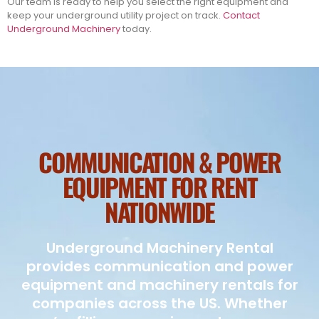
Our team is ready to help you select the right equipment and
keep your underground utility project on track.
Contact
Underground Machinery
today.
COMMUNICATION & POWER
EQUIPMENT FOR RENT
NATIONWIDE
Underground Machinery Rental
provides communication and power
equipment and machinery rentals for
companies across the US. Whether