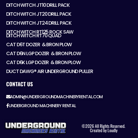
DITCH WITCH JT10 DRILL PACK
DITCH WITCH JT20 DRILL PACK
DITCH WITCH JT24 DRILL PACK
DITCH WITCH RT125 ROCK SAW
DITCH WITCH RT70 QUAD
CAT D6T DOZER ​ & BRON PLOW
CAT D6N LGP DOZER ​ & BRON PLOW
CAT D6K LGP DOZER ​ & BRON PLOW
DUCT DAWG® AIR UNDERGROUND PULLER
CONTACT US
ADMIN@UNDERGROUNDMACHINERYRENTAL.COM
UNDERGROUND MACHINERY RENTAL
©2026 All Rights Reserved.
Created by Loudly