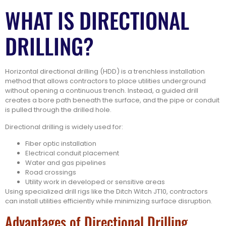
WHAT IS DIRECTIONAL
DRILLING?
Horizontal directional drilling (HDD) is a trenchless installation
method that allows contractors to place utilities underground
without opening a continuous trench. Instead, a guided drill
creates a bore path beneath the surface, and the pipe or conduit
is pulled through the drilled hole.
Directional drilling is widely used for:
Fiber optic installation
Electrical conduit placement
Water and gas pipelines
Road crossings
Utility work in developed or sensitive areas
Using specialized drill rigs like the Ditch Witch JT10, contractors
can install utilities efficiently while minimizing surface disruption.
Advantages of Directional Drilling