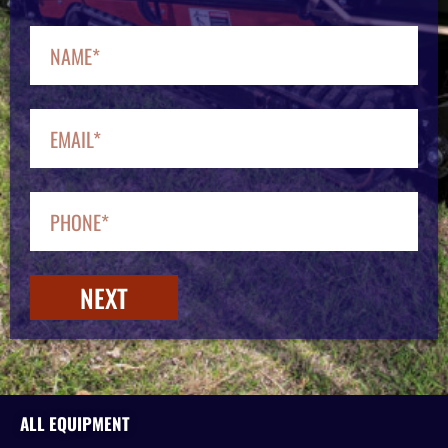
NEXT
ALL EQUIPMENT