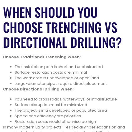
WHEN SHOULD YOU
CHOOSE TRENCHING VS
DIRECTIONAL DRILLING?
Choose Traditional Trenching When:
The installation path is short and unobstructed
Surface restoration costs are minimal
The work area is undeveloped or open land
Large-diameter pipes require direct placement
Choose Directional Drilling When:
You need to cross roads, waterways, or infrastructure
Surface disruption must be minimized
The project is in a developed or populated area
Speed and efficiency are priorities
Restoration costs would otherwise be high
In many modern utility projects – especially fiber expansion and