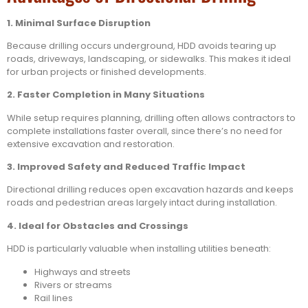
1. Minimal Surface Disruption
Because drilling occurs underground, HDD avoids tearing up
roads, driveways, landscaping, or sidewalks. This makes it ideal
for urban projects or finished developments.
2. Faster Completion in Many Situations
While setup requires planning, drilling often allows contractors to
complete installations faster overall, since there’s no need for
extensive excavation and restoration.
3. Improved Safety and Reduced Traffic Impact
Directional drilling reduces open excavation hazards and keeps
roads and pedestrian areas largely intact during installation.
4. Ideal for Obstacles and Crossings
HDD is particularly valuable when installing utilities beneath:
Highways and streets
Rivers or streams
Rail lines