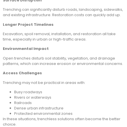
Surface Disruption
Trenching can significantly disturb roads, landscaping, sidewalks,
and existing infrastructure. Restoration costs can quickly add up.
Longer Project Timelines
Excavation, spoil removal, installation, and restoration all take
time, especially in urban or high-traffic areas.
Environmental Impact
Open trenches disturb soil stability, vegetation, and drainage
patterns, which can increase erosion or environmental concerns.
Access Challenges
Trenching may not be practical in areas with:
Busy roadways
Rivers or waterways
Railroads
Dense urban infrastructure
Protected environmental zones
In these situations, trenchless solutions often become the better
choice.