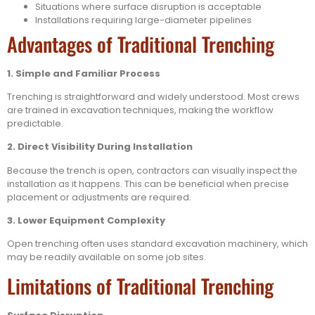
Situations where surface disruption is acceptable
Installations requiring large-diameter pipelines
Advantages of Traditional Trenching
1. Simple and Familiar Process
Trenching is straightforward and widely understood. Most crews
are trained in excavation techniques, making the workflow
predictable.
2. Direct Visibility During Installation
Because the trench is open, contractors can visually inspect the
installation as it happens. This can be beneficial when precise
placement or adjustments are required.
3. Lower Equipment Complexity
Open trenching often uses standard excavation machinery, which
may be readily available on some job sites.
Limitations of Traditional Trenching