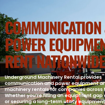
COMMUNICATION 
POWER EQUIPMEN
RENT NATIONWIDE
Underground Machinery Rental provides
communication and power equipment a
machinery rentals for companies across 
Whether you’re filling an equipment gap 
or securing a long-term utility equipment