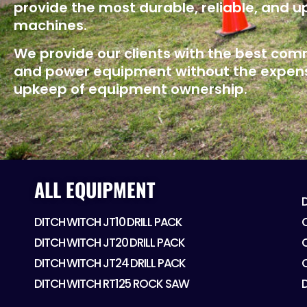
provide the most durable, reliable, and 
machines.
We provide our clients with the best co
and power equipment without the expen
upkeep of equipment ownership.
ALL EQUIPMENT
DITCH WITCH JT10 DRILL PACK
DITCH WITCH JT20 DRILL PACK
DITCH WITCH JT24 DRILL PACK
DITCH WITCH RT125 ROCK SAW