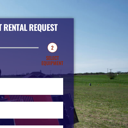
 RENTAL REQUEST
2
SELECT
EQUIPMENT