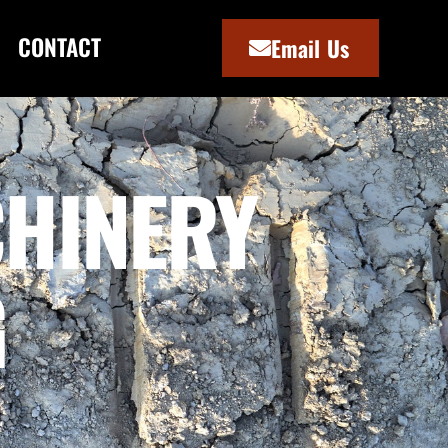
CONTACT
Email Us
HINERY
G