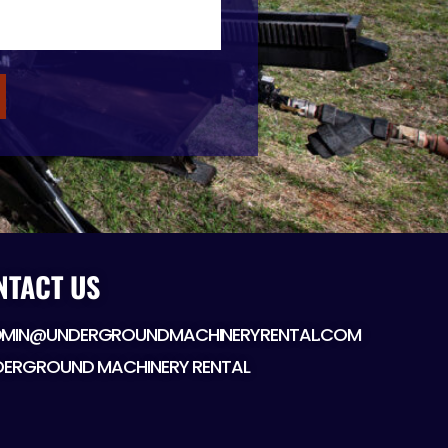
NTACT US
MIN@UNDERGROUNDMACHINERYRENTAL.COM
DERGROUND MACHINERY RENTAL