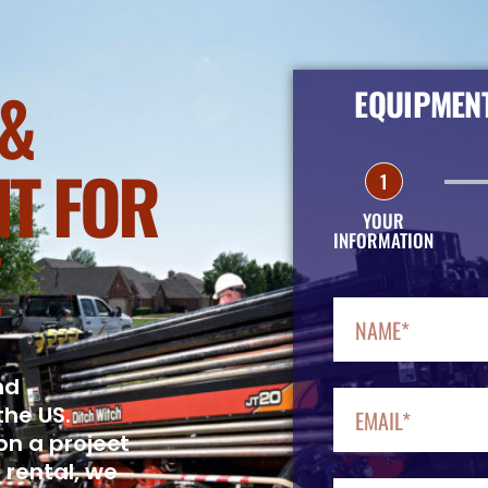
&
EQUIPMENT
T FOR
1
YOUR
INFORMATION
nd
the US.
on a project
 rental, we