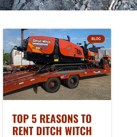
BLOG
TOP 5 REASONS TO
RENT DITCH WITCH