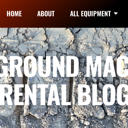
HOME
ABOUT
ALL EQUIPMENT
GROUND MAC
RENTAL BLO