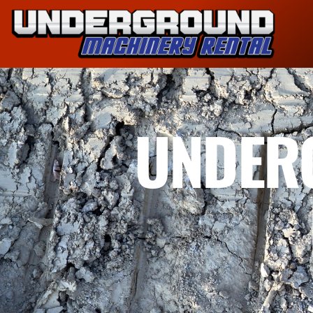
UNDER