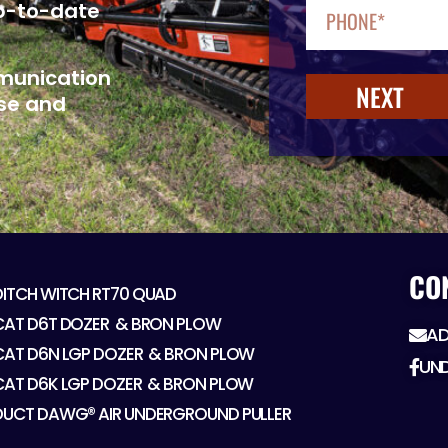
up-to-date
mmunication
NEXT
se and
CO
DITCH WITCH RT70 QUAD
CAT D6T DOZER ​ & BRON PLOW
AD
CAT D6N LGP DOZER ​ & BRON PLOW
UN
CAT D6K LGP DOZER ​ & BRON PLOW
DUCT DAWG® AIR UNDERGROUND PULLER