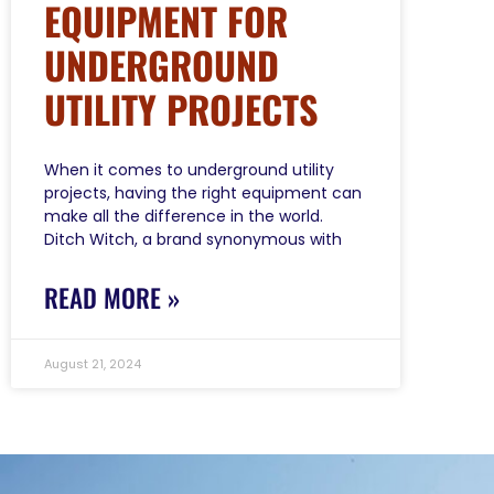
EQUIPMENT FOR
UNDERGROUND
UTILITY PROJECTS
When it comes to underground utility
projects, having the right equipment can
make all the difference in the world.
Ditch Witch, a brand synonymous with
READ MORE »
August 21, 2024