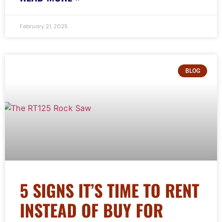
February 21, 2025
BLOG
5 SIGNS IT’S TIME TO RENT
INSTEAD OF BUY FOR