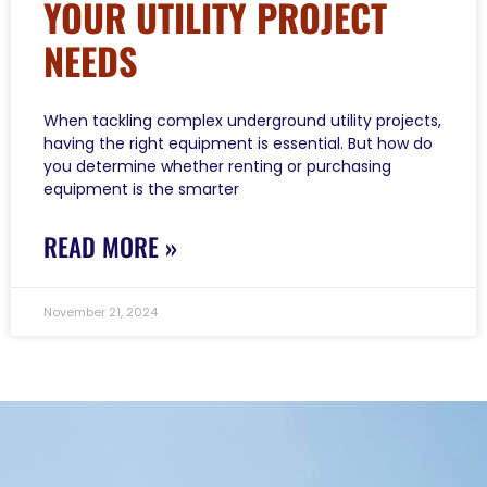
YOUR UTILITY PROJECT
NEEDS
When tackling complex underground utility projects,
having the right equipment is essential. But how do
you determine whether renting or purchasing
equipment is the smarter
READ MORE »
November 21, 2024