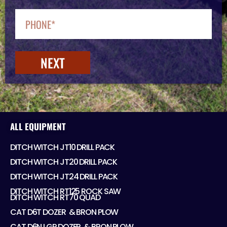
NEXT
ALL EQUIPMENT
DITCH WITCH JT10 DRILL PACK
DITCH WITCH JT20 DRILL PACK
DITCH WITCH JT24 DRILL PACK
DITCH WITCH RT125 ROCK SAW
DITCH WITCH RT70 QUAD
CAT D6T DOZER ​ & BRON PLOW
CAT D6N LGP DOZER ​ & BRON PLOW