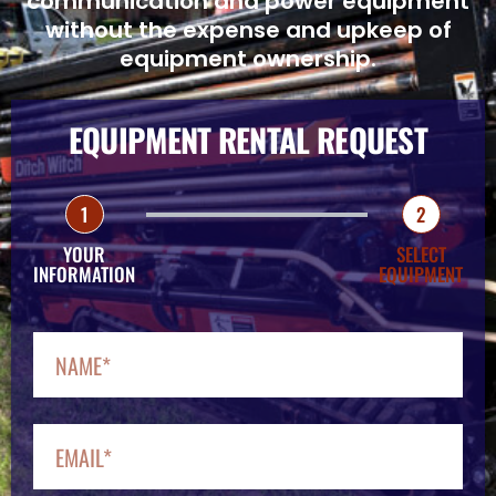
communication and power equipment
without the expense and upkeep of
equipment ownership.
EQUIPMENT RENTAL REQUEST
1
2
YOUR
SELECT
INFORMATION
EQUIPMENT