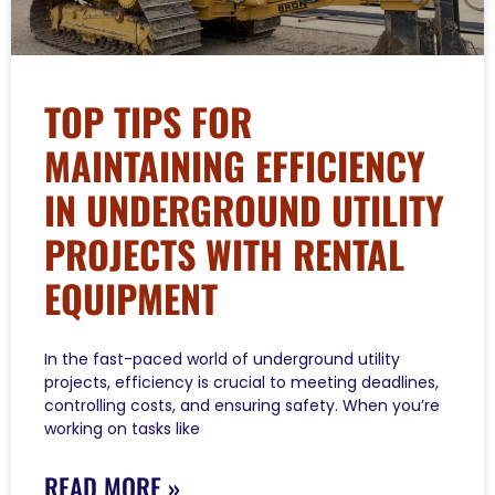
TOP TIPS FOR
MAINTAINING EFFICIENCY
IN UNDERGROUND UTILITY
PROJECTS WITH RENTAL
EQUIPMENT
In the fast-paced world of underground utility
projects, efficiency is crucial to meeting deadlines,
controlling costs, and ensuring safety. When you’re
working on tasks like
READ MORE »