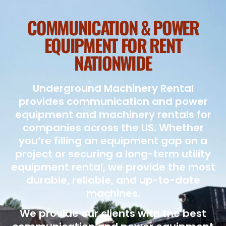
COMMUNICATION & POWER
EQUIPMENT FOR RENT
NATIONWIDE
Underground Machinery Rental
provides communication and power
equipment and machinery rentals for
companies across the US. Whether
you’re filling an equipment gap on a
project or securing a long-term utility
equipment rental, we provide the most
durable, reliable, and up-to-date
machines.
We provide our clients with the best