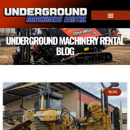
UNDERGROUND MACHINERY RENTAL
BLOG
BLOG