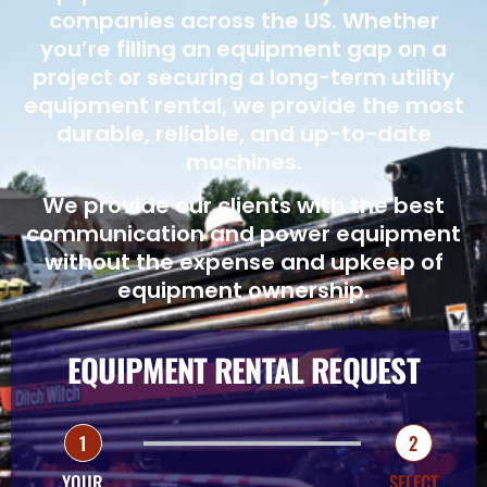
companies across the US. Whether
you’re filling an equipment gap on a
project or securing a long-term utility
equipment rental, we provide the most
durable, reliable, and up-to-date
machines.
We provide our clients with the best
communication and power equipment
without the expense and upkeep of
equipment ownership.
EQUIPMENT RENTAL REQUEST
1
2
YOUR
SELECT