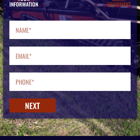
INFORMATION
EQUIPMENT
NEXT