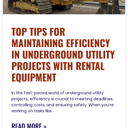
TOP TIPS FOR
MAINTAINING EFFICIENCY
IN UNDERGROUND UTILITY
PROJECTS WITH RENTAL
EQUIPMENT
In the fast-paced world of underground utility
projects, efficiency is crucial to meeting deadlines,
controlling costs, and ensuring safety. When you’re
working on tasks like
READ MORE »