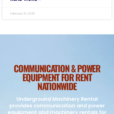
February 21, 2025
COMMUNICATION & POWER
EQUIPMENT FOR RENT
NATIONWIDE
Underground Machinery Rental
provides communication and power
equipment and machinery rentals for