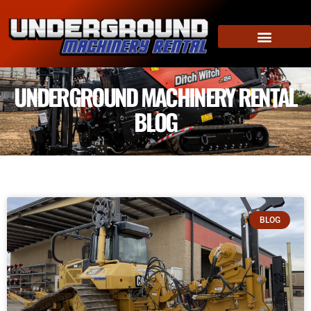
UNDERGROUND MACHINERY RENTAL
BLOG
BLOG