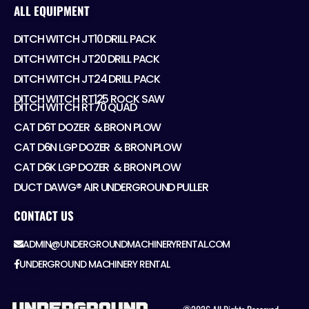
ALL EQUIPMENT
DITCH WITCH JT10 DRILL PACK
DITCH WITCH JT20 DRILL PACK
DITCH WITCH JT24 DRILL PACK
DITCH WITCH RT125 ROCK SAW
DITCH WITCH RT70 QUAD
CAT D6T DOZER ​ & BRON PLOW
CAT D6N LGP DOZER ​ & BRON PLOW
CAT D6K LGP DOZER ​ & BRON PLOW
DUCT DAWG® AIR UNDERGROUND PULLER
CONTACT US
ADMIN@UNDERGROUNDMACHINERYRENTAL.COM
UNDERGROUND MACHINERY RENTAL