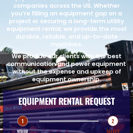
companies across the US. Whether
you’re filling an equipment gap on a
project or securing a long-term utility
equipment rental, we provide the most
durable, reliable, and up-to-date
machines.
We provide our clients with the best
communication and power equipment
without the expense and upkeep of
equipment ownership.
EQUIPMENT RENTAL REQUEST
1
2
YOUR
SELECT