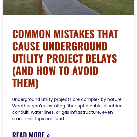
COMMON MISTAKES THAT
CAUSE UNDERGROUND
UTILITY PROJECT DELAYS
(AND HOW TO AVOID
THEM)
Underground utility projects are complex by nature.
Whether you’re installing fiber optic cable, electrical
conduit, water lines, or gas infrastructure, even
small missteps can lead
READ MORE »