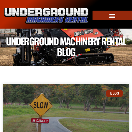
UNDERGROUND MACHINERY RENTAL
BLOG
BLOG