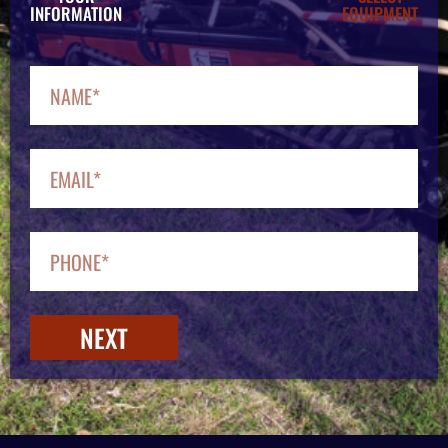
INFORMATION
EQUIPMENT
NEXT