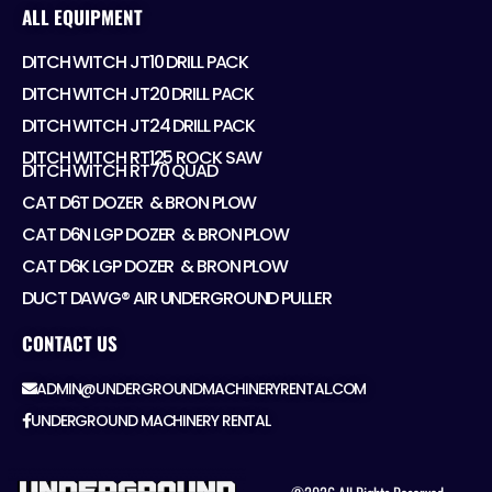
ALL EQUIPMENT
DITCH WITCH JT10 DRILL PACK
DITCH WITCH JT20 DRILL PACK
DITCH WITCH JT24 DRILL PACK
DITCH WITCH RT125 ROCK SAW
DITCH WITCH RT70 QUAD
CAT D6T DOZER ​ & BRON PLOW
CAT D6N LGP DOZER ​ & BRON PLOW
CAT D6K LGP DOZER ​ & BRON PLOW
DUCT DAWG® AIR UNDERGROUND PULLER
CONTACT US
ADMIN@UNDERGROUNDMACHINERYRENTAL.COM
UNDERGROUND MACHINERY RENTAL