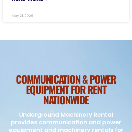
May 21, 2026
COMMUNICATION & POWER
EQUIPMENT FOR RENT
NATIONWIDE
Underground Machinery Rental
provides communication and power
equipment and machinery rentals for