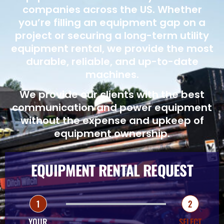
companies across the US. Whether
you’re filling an equipment gap on a
project or securing a long-term utility
equipment rental, we provide the most
durable, reliable, and up-to-date
machines.
We provide our clients with the best
communication and power equipment
without the expense and upkeep of
equipment ownership.
EQUIPMENT RENTAL REQUEST
1
2
YOUR
SELECT