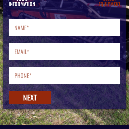
INFORMATION
EQUIPMENT
NEXT