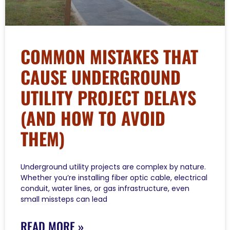
COMMON MISTAKES THAT
CAUSE UNDERGROUND
UTILITY PROJECT DELAYS
(AND HOW TO AVOID
THEM)
Underground utility projects are complex by nature.
Whether you’re installing fiber optic cable, electrical
conduit, water lines, or gas infrastructure, even
small missteps can lead
READ MORE »