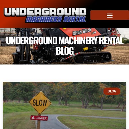
UNDERGROUND MACHINERY RENTAL
BLOG
BLOG