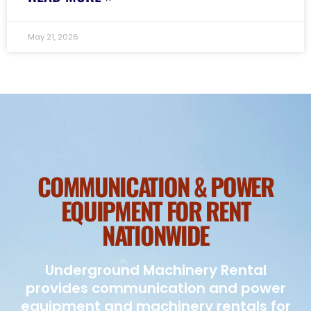
May 21, 2026
COMMUNICATION & POWER
EQUIPMENT FOR RENT
NATIONWIDE
Underground Machinery Rental
provides communication and power
equipment and machinery rentals for