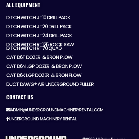
ALL EQUIPMENT
DITCH WITCH JT10 DRILL PACK
DITCH WITCH JT20 DRILL PACK
DITCH WITCH JT24 DRILL PACK
DITCH WITCH RT125 ROCK SAW
DITCH WITCH RT70 QUAD
CAT D6T DOZER ​ & BRON PLOW
CAT D6N LGP DOZER ​ & BRON PLOW
CAT D6K LGP DOZER ​ & BRON PLOW
DUCT DAWG® AIR UNDERGROUND PULLER
CONTACT US
ADMIN@UNDERGROUNDMACHINERYRENTAL.COM
UNDERGROUND MACHINERY RENTAL