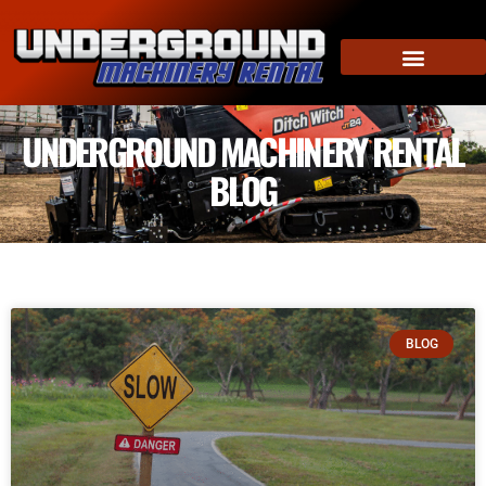
UNDERGROUND MACHINERY RENTAL
BLOG
BLOG