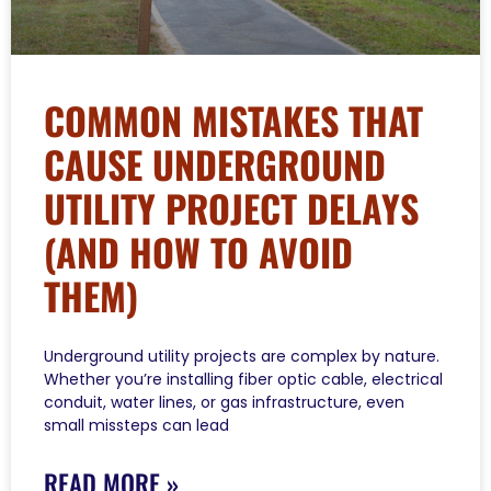
COMMON MISTAKES THAT
CAUSE UNDERGROUND
UTILITY PROJECT DELAYS
(AND HOW TO AVOID
THEM)
Underground utility projects are complex by nature.
Whether you’re installing fiber optic cable, electrical
conduit, water lines, or gas infrastructure, even
small missteps can lead
READ MORE »