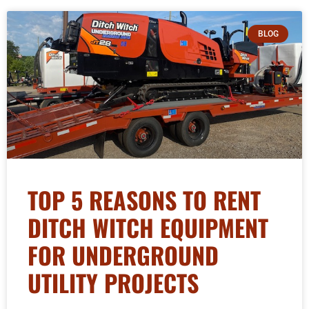
BLOG
TOP 5 REASONS TO RENT
DITCH WITCH EQUIPMENT
FOR UNDERGROUND
UTILITY PROJECTS