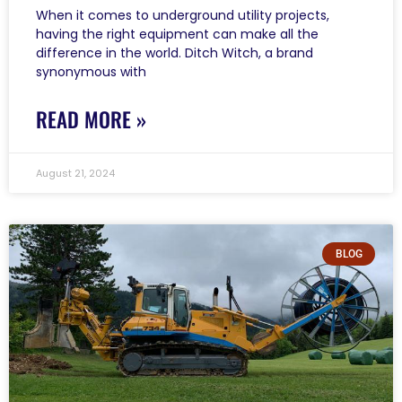
When it comes to underground utility projects,
having the right equipment can make all the
difference in the world. Ditch Witch, a brand
synonymous with
READ MORE »
August 21, 2024
BLOG