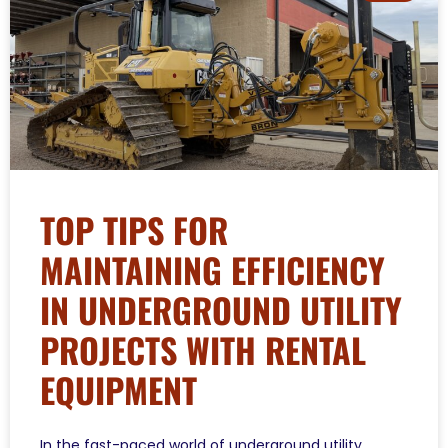
TOP TIPS FOR
MAINTAINING EFFICIENCY
IN UNDERGROUND UTILITY
PROJECTS WITH RENTAL
EQUIPMENT
In the fast-paced world of underground utility