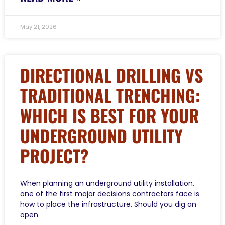
May 21, 2026
DIRECTIONAL DRILLING VS
TRADITIONAL TRENCHING:
WHICH IS BEST FOR YOUR
UNDERGROUND UTILITY
PROJECT?
When planning an underground utility installation,
one of the first major decisions contractors face is
how to place the infrastructure. Should you dig an
open