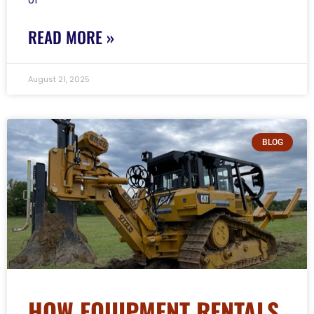
READ MORE »
August 21, 2025
BLOG
HOW EQUIPMENT RENTALS