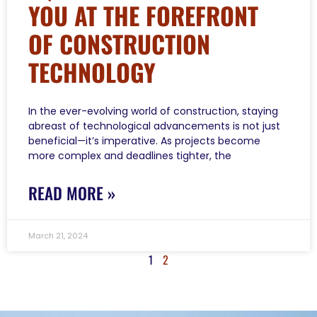
YOU AT THE FOREFRONT
OF CONSTRUCTION
TECHNOLOGY
In the ever-evolving world of construction, staying
abreast of technological advancements is not just
beneficial—it’s imperative. As projects become
more complex and deadlines tighter, the
READ MORE »
March 21, 2024
1
2