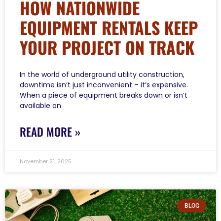
HOW NATIONWIDE
EQUIPMENT RENTALS KEEP
YOUR PROJECT ON TRACK
In the world of underground utility construction,
downtime isn’t just inconvenient – it’s expensive.
When a piece of equipment breaks down or isn’t
available on
READ MORE »
November 21, 2025
BLOG