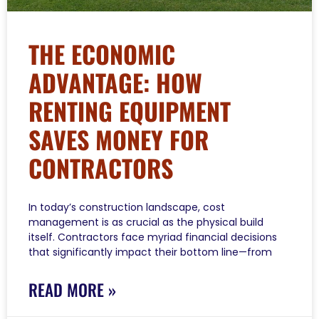
THE ECONOMIC
ADVANTAGE: HOW
RENTING EQUIPMENT
SAVES MONEY FOR
CONTRACTORS
In today’s construction landscape, cost
management is as crucial as the physical build
itself. Contractors face myriad financial decisions
that significantly impact their bottom line—from
READ MORE »