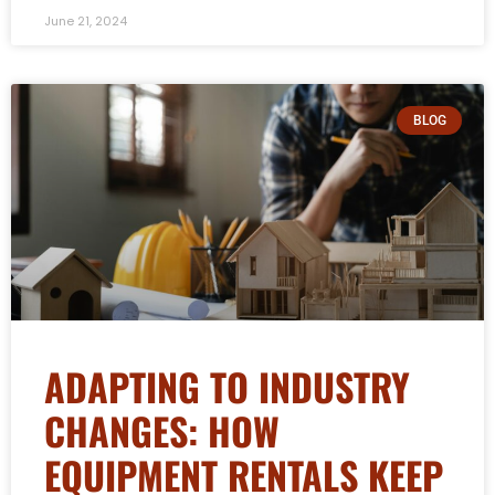
June 21, 2024
BLOG
ADAPTING TO INDUSTRY
CHANGES: HOW
EQUIPMENT RENTALS KEEP