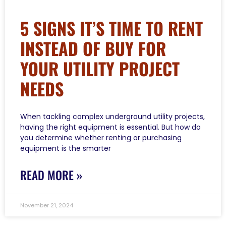
5 SIGNS IT’S TIME TO RENT
INSTEAD OF BUY FOR
YOUR UTILITY PROJECT
NEEDS
When tackling complex underground utility projects,
having the right equipment is essential. But how do
you determine whether renting or purchasing
equipment is the smarter
READ MORE »
November 21, 2024