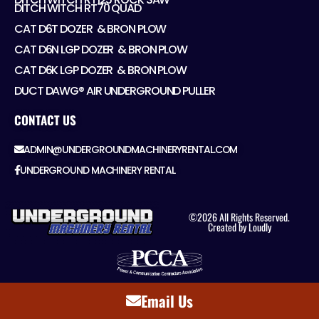
DITCH WITCH RT70 QUAD
CAT D6T DOZER ​ & BRON PLOW
CAT D6N LGP DOZER ​ & BRON PLOW
CAT D6K LGP DOZER ​ & BRON PLOW
DUCT DAWG® AIR UNDERGROUND PULLER
CONTACT US
ADMIN@UNDERGROUNDMACHINERYRENTAL.COM
UNDERGROUND MACHINERY RENTAL
©2026 All Rights Reserved.
Created by Loudly
Email Us