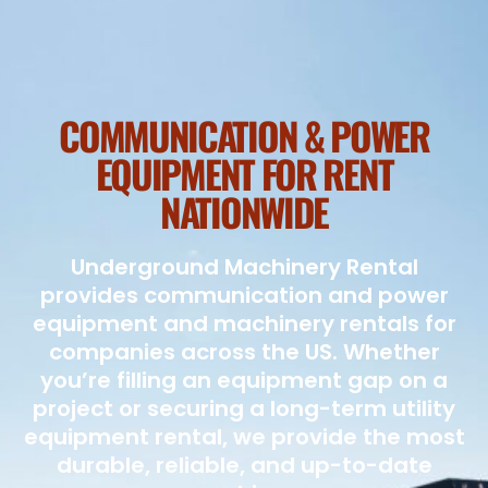
COMMUNICATION & POWER
EQUIPMENT FOR RENT
NATIONWIDE
Underground Machinery Rental
provides communication and power
equipment and machinery rentals for
companies across the US. Whether
you’re filling an equipment gap on a
project or securing a long-term utility
equipment rental, we provide the most
durable, reliable, and up-to-date