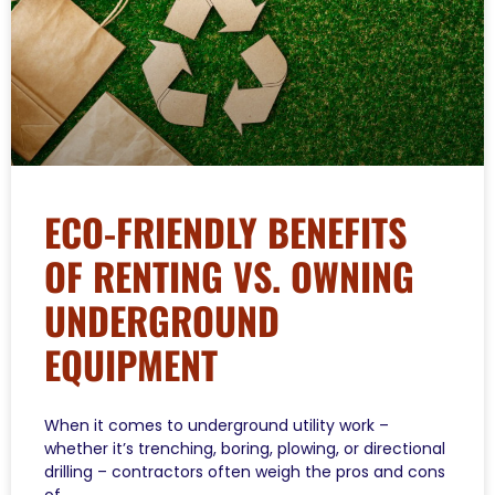
ECO-FRIENDLY BENEFITS
OF RENTING VS. OWNING
UNDERGROUND
EQUIPMENT
When it comes to underground utility work –
whether it’s trenching, boring, plowing, or directional
drilling – contractors often weigh the pros and cons
of