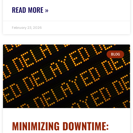
READ MORE »
February 23, 2026
BLOG
MINIMIZING DOWNTIME: