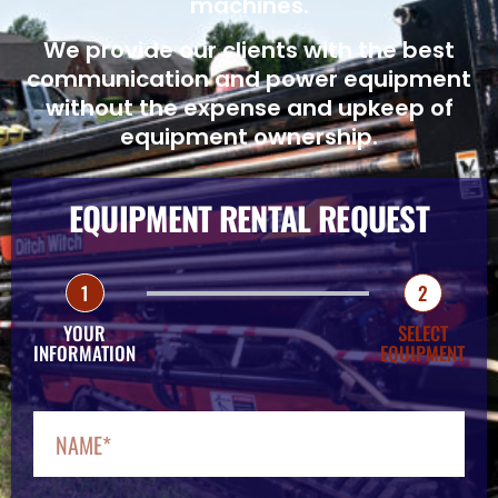
machines.
We provide our clients with the best
communication and power equipment
without the expense and upkeep of
equipment ownership.
EQUIPMENT RENTAL REQUEST
1
2
YOUR
SELECT
INFORMATION
EQUIPMENT