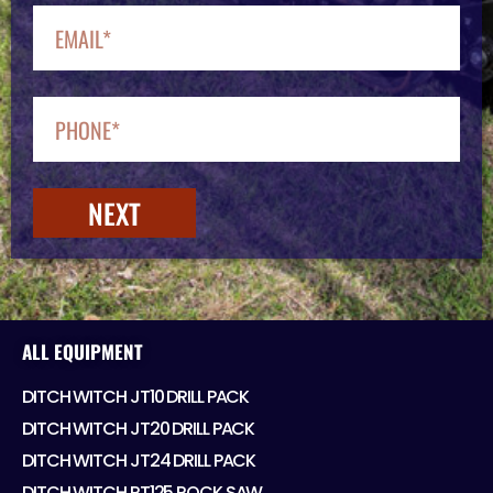
NEXT
ALL EQUIPMENT
DITCH WITCH JT10 DRILL PACK
DITCH WITCH JT20 DRILL PACK
DITCH WITCH JT24 DRILL PACK
DITCH WITCH RT125 ROCK SAW