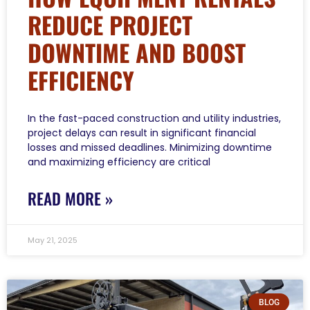
REDUCE PROJECT
DOWNTIME AND BOOST
EFFICIENCY
In the fast-paced construction and utility industries,
project delays can result in significant financial
losses and missed deadlines. Minimizing downtime
and maximizing efficiency are critical
READ MORE »
May 21, 2025
BLOG