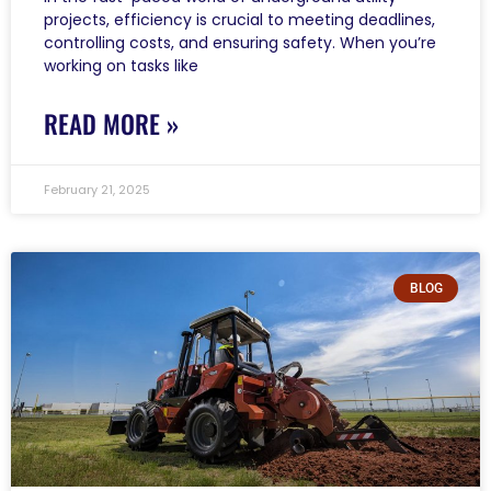
projects, efficiency is crucial to meeting deadlines,
controlling costs, and ensuring safety. When you’re
working on tasks like
READ MORE »
February 21, 2025
BLOG