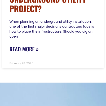
PROJECT?
When planning an underground utility installation,
one of the first major decisions contractors face is
how to place the infrastructure. Should you dig an
open
READ MORE »
February 23, 2026