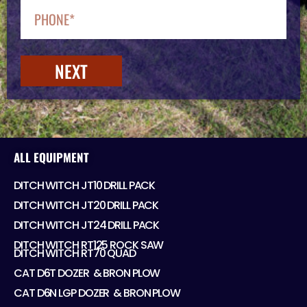
NEXT
ALL EQUIPMENT
DITCH WITCH JT10 DRILL PACK
DITCH WITCH JT20 DRILL PACK
DITCH WITCH JT24 DRILL PACK
DITCH WITCH RT125 ROCK SAW
DITCH WITCH RT70 QUAD
CAT D6T DOZER ​ & BRON PLOW
CAT D6N LGP DOZER ​ & BRON PLOW