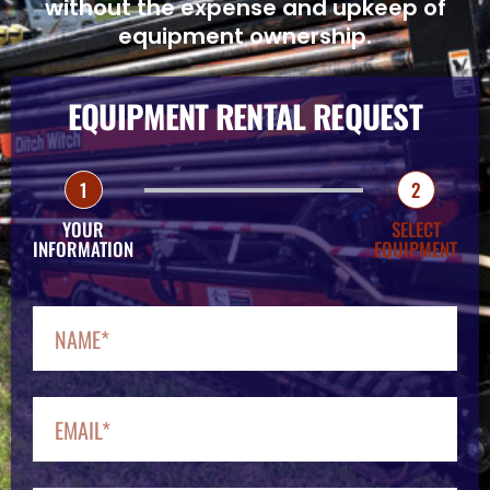
without the expense and upkeep of
equipment ownership.
EQUIPMENT RENTAL REQUEST
1
2
YOUR
SELECT
INFORMATION
EQUIPMENT