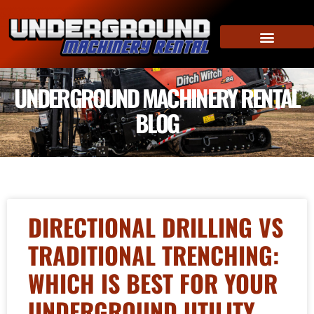
UNDERGROUND MACHINERY RENTAL
BLOG
DIRECTIONAL DRILLING VS
TRADITIONAL TRENCHING:
WHICH IS BEST FOR YOUR
UNDERGROUND UTILITY