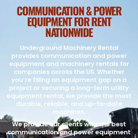
COMMUNICATION & POWER
EQUIPMENT FOR RENT
NATIONWIDE
Underground Machinery Rental
provides communication and power
equipment and machinery rentals for
companies across the US. Whether
you’re filling an equipment gap on a
project or securing a long-term utility
equipment rental, we provide the most
durable, reliable, and up-to-date
machines.
We provide our clients with the best
communication and power equipment