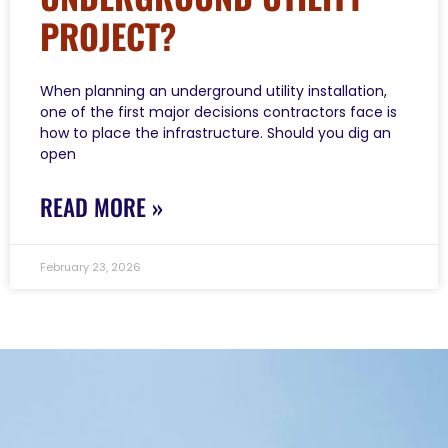
PROJECT?
When planning an underground utility installation,
one of the first major decisions contractors face is
how to place the infrastructure. Should you dig an
open
READ MORE »
February 23, 2026