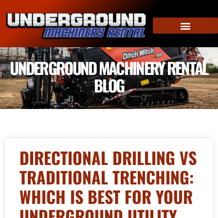
UNDERGROUND MACHINERY RENTAL
BLOG
DIRECTIONAL DRILLING VS
TRADITIONAL TRENCHING:
WHICH IS BEST FOR YOUR
UNDERGROUND UTILITY