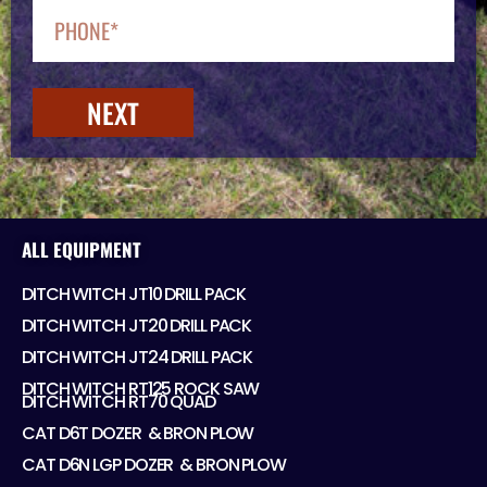
NEXT
ALL EQUIPMENT
DITCH WITCH JT10 DRILL PACK
DITCH WITCH JT20 DRILL PACK
DITCH WITCH JT24 DRILL PACK
DITCH WITCH RT125 ROCK SAW
DITCH WITCH RT70 QUAD
CAT D6T DOZER ​ & BRON PLOW
CAT D6N LGP DOZER ​ & BRON PLOW