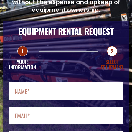
without the expense and upkeep of
equipment ownership.
EQUIPMENT RENTAL REQUEST
1
2
YOUR
SELECT
INFORMATION
EQUIPMENT