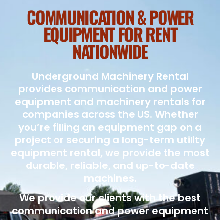
COMMUNICATION & POWER
EQUIPMENT FOR RENT
NATIONWIDE
Underground Machinery Rental
provides communication and power
equipment and machinery rentals for
companies across the US. Whether
you’re filling an equipment gap on a
project or securing a long-term utility
equipment rental, we provide the most
durable, reliable, and up-to-date
machines.
We provide our clients with the best
communication and power equipment