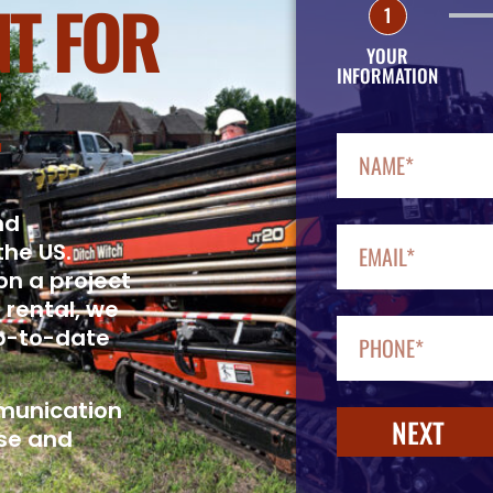
T FOR
1
YOUR
INFORMATION
nd
the US.
on a project
 rental, we
up-to-date
mmunication
NEXT
se and