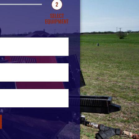
2
SELECT
EQUIPMENT