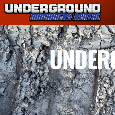
UNDER