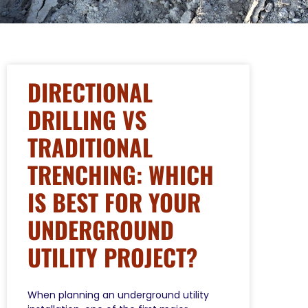
DIRECTIONAL
DRILLING VS
TRADITIONAL
TRENCHING: WHICH
IS BEST FOR YOUR
UNDERGROUND
UTILITY PROJECT?
When planning an underground utility