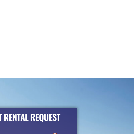
 RENTAL REQUEST