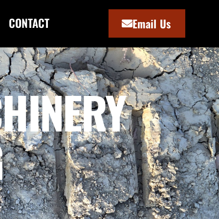
CONTACT
Email Us
HINERY
G