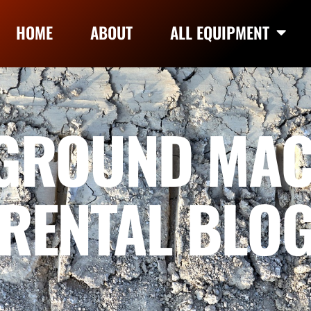
HOME
ABOUT
ALL EQUIPMENT
GROUND MAC
RENTAL BLO