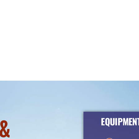
&
EQUIPMENT