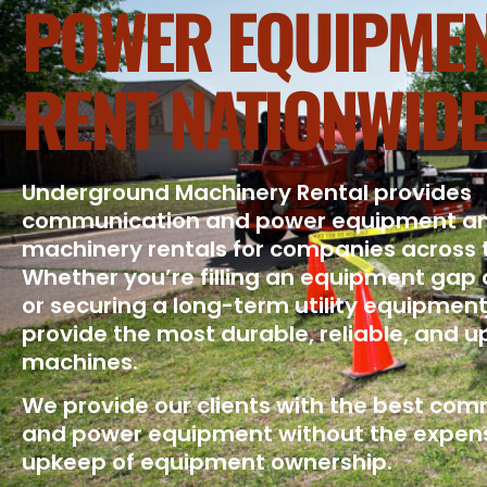
POWER EQUIPMEN
RENT NATIONWIDE
Underground Machinery Rental provides
communication and power equipment a
machinery rentals for companies across 
Whether you’re filling an equipment gap 
or securing a long-term utility equipment
provide the most durable, reliable, and 
machines.
We provide our clients with the best co
and power equipment without the expen
upkeep of equipment ownership.