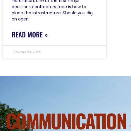
installation, one of the first major
decisions contractors face is how to
place the infrastructure. Should you dig
an open
READ MORE »
February 23, 2026
COMMUNICATION 