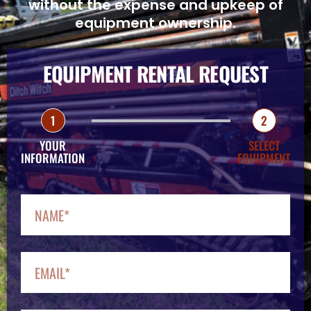
without the expense and upkeep of
equipment ownership.
EQUIPMENT RENTAL REQUEST
1
2
YOUR
SELECT
INFORMATION
EQUIPMENT