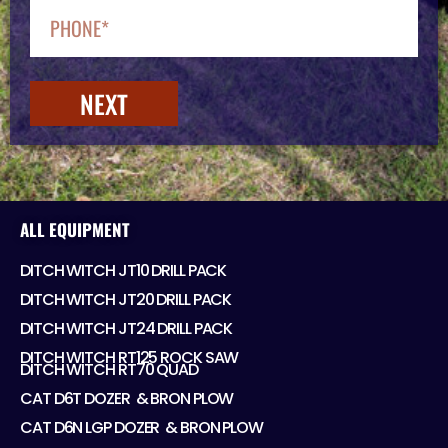
NEXT
ALL EQUIPMENT
DITCH WITCH JT10 DRILL PACK
DITCH WITCH JT20 DRILL PACK
DITCH WITCH JT24 DRILL PACK
DITCH WITCH RT125 ROCK SAW
DITCH WITCH RT70 QUAD
CAT D6T DOZER ​ & BRON PLOW
CAT D6N LGP DOZER ​ & BRON PLOW