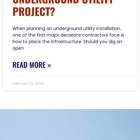
PROJECT?
When planning an underground utility installation,
one of the first major decisions contractors face is
how to place the infrastructure. Should you dig an
open
READ MORE »
February 23, 2026