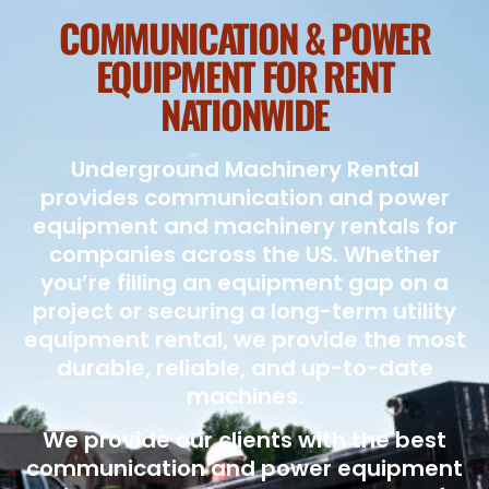
COMMUNICATION & POWER
EQUIPMENT FOR RENT
NATIONWIDE
Underground Machinery Rental
provides communication and power
equipment and machinery rentals for
companies across the US. Whether
you’re filling an equipment gap on a
project or securing a long-term utility
equipment rental, we provide the most
durable, reliable, and up-to-date
machines.
We provide our clients with the best
communication and power equipment