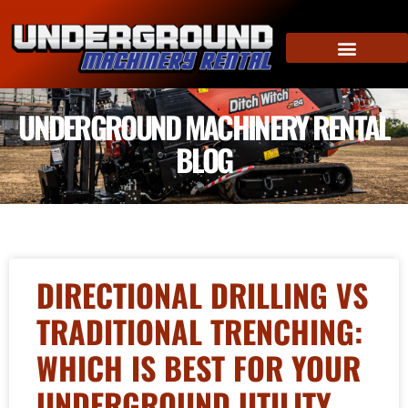
UNDERGROUND MACHINERY RENTAL
BLOG
DIRECTIONAL DRILLING VS
TRADITIONAL TRENCHING:
WHICH IS BEST FOR YOUR
UNDERGROUND UTILITY