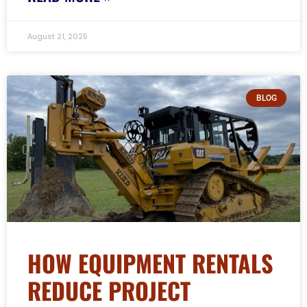
August 21, 2025
BLOG
HOW EQUIPMENT RENTALS
REDUCE PROJECT