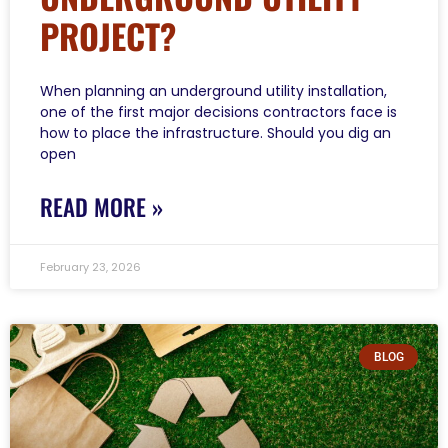
PROJECT?
When planning an underground utility installation,
one of the first major decisions contractors face is
how to place the infrastructure. Should you dig an
open
READ MORE »
February 23, 2026
BLOG