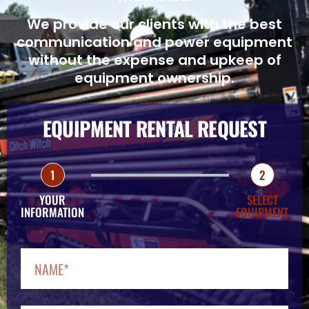
We provide our clients with the best
communication and power equipment
without the expense and upkeep of
equipment ownership.
EQUIPMENT RENTAL REQUEST
1
2
YOUR
SELECT
INFORMATION
EQUIPMENT