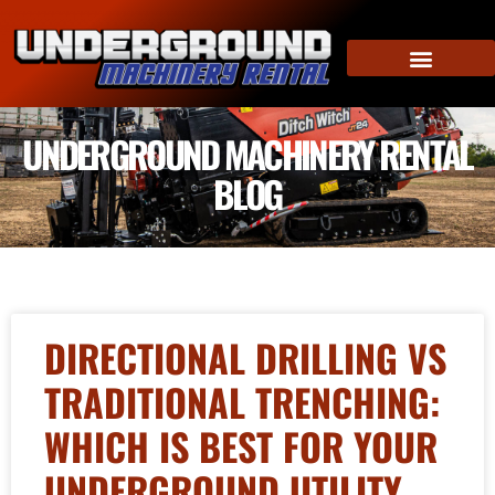
UNDERGROUND MACHINERY RENTAL
BLOG
DIRECTIONAL DRILLING VS
TRADITIONAL TRENCHING:
WHICH IS BEST FOR YOUR
UNDERGROUND UTILITY