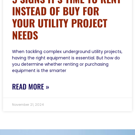
INSTEAD OF BUY FOR
YOUR UTILITY PROJECT
NEEDS
When tackling complex underground utility projects,
having the right equipment is essential. But how do
you determine whether renting or purchasing
equipment is the smarter
READ MORE »
November 21, 2024