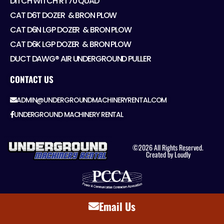
DITCH WITCH RT70 QUAD
CAT D6T DOZER ​ & BRON PLOW
CAT D6N LGP DOZER ​ & BRON PLOW
CAT D6K LGP DOZER ​ & BRON PLOW
DUCT DAWG® AIR UNDERGROUND PULLER
CONTACT US
ADMIN@UNDERGROUNDMACHINERYRENTAL.COM
UNDERGROUND MACHINERY RENTAL
©2026 All Rights Reserved.
Created by Loudly
Email Us