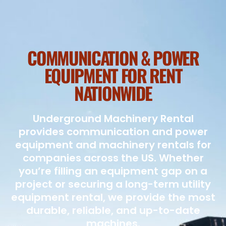
COMMUNICATION & POWER
EQUIPMENT FOR RENT
NATIONWIDE
Underground Machinery Rental
provides communication and power
equipment and machinery rentals for
companies across the US. Whether
you’re filling an equipment gap on a
project or securing a long-term utility
equipment rental, we provide the most
durable, reliable, and up-to-date
machines.