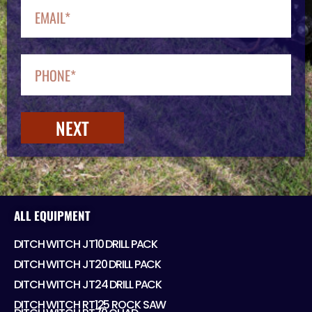
NEXT
ALL EQUIPMENT
DITCH WITCH JT10 DRILL PACK
DITCH WITCH JT20 DRILL PACK
DITCH WITCH JT24 DRILL PACK
DITCH WITCH RT125 ROCK SAW