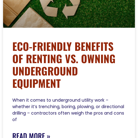
ECO-FRIENDLY BENEFITS
OF RENTING VS. OWNING
UNDERGROUND
EQUIPMENT
When it comes to underground utility work –
whether it’s trenching, boring, plowing, or directional
drilling – contractors often weigh the pros and cons
of
READ MORE »