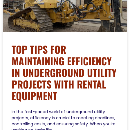
TOP TIPS FOR
MAINTAINING EFFICIENCY
IN UNDERGROUND UTILITY
PROJECTS WITH RENTAL
EQUIPMENT
In the fast-paced world of underground utility
projects, efficiency is crucial to meeting deadlines,
controlling costs, and ensuring safety. When you’re
working on tasks like