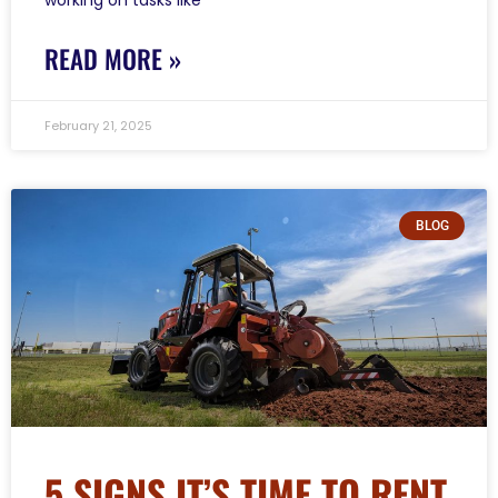
READ MORE »
February 21, 2025
BLOG
5 SIGNS IT’S TIME TO RENT