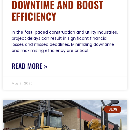
DOWNTIME AND BOOST
EFFICIENCY
In the fast-paced construction and utility industries,
project delays can result in significant financial
losses and missed deadlines. Minimizing downtime
and maximizing efficiency are critical
READ MORE »
May 21, 2025
BLOG