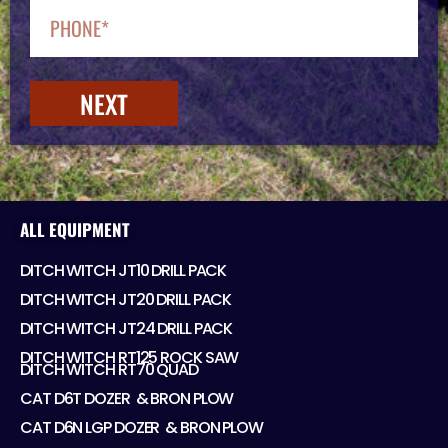
NEXT
ALL EQUIPMENT
DITCH WITCH JT10 DRILL PACK
DITCH WITCH JT20 DRILL PACK
DITCH WITCH JT24 DRILL PACK
DITCH WITCH RT125 ROCK SAW
DITCH WITCH RT70 QUAD
CAT D6T DOZER ​ & BRON PLOW
CAT D6N LGP DOZER ​ & BRON PLOW