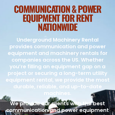
COMMUNICATION & POWER
EQUIPMENT FOR RENT
NATIONWIDE
Underground Machinery Rental
provides communication and power
equipment and machinery rentals for
companies across the US. Whether
you’re filling an equipment gap on a
project or securing a long-term utility
equipment rental, we provide the most
durable, reliable, and up-to-date
machines.
We provide our clients with the best
communication and power equipment