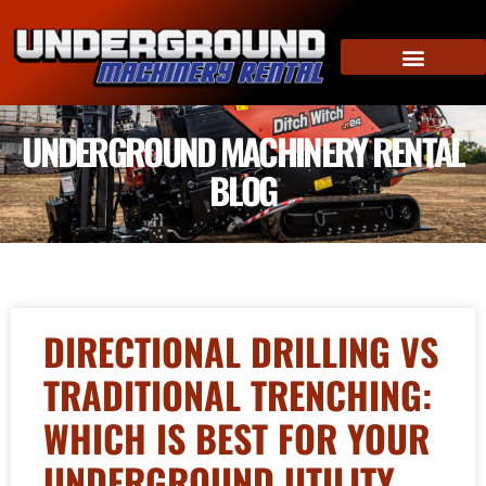
UNDERGROUND MACHINERY RENTAL
BLOG
DIRECTIONAL DRILLING VS
TRADITIONAL TRENCHING:
WHICH IS BEST FOR YOUR
UNDERGROUND UTILITY