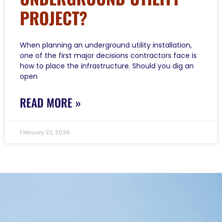
PROJECT?
When planning an underground utility installation,
one of the first major decisions contractors face is
how to place the infrastructure. Should you dig an
open
READ MORE »
February 23, 2026