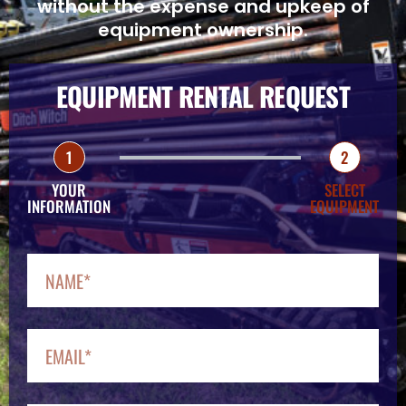
without the expense and upkeep of
equipment ownership.
EQUIPMENT RENTAL REQUEST
1
2
YOUR
SELECT
INFORMATION
EQUIPMENT