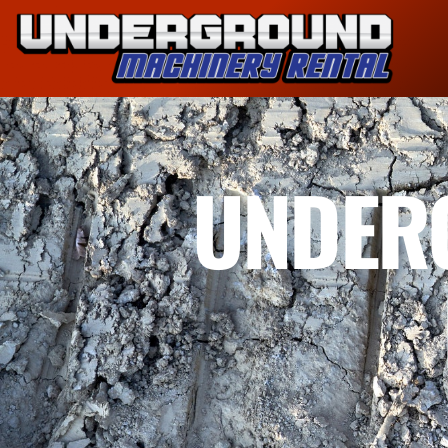
UNDER