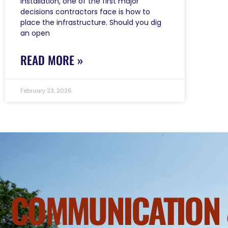
installation, one of the first major
decisions contractors face is how to
place the infrastructure. Should you dig
an open
READ MORE »
February 23, 2026
COMMUNICATION 