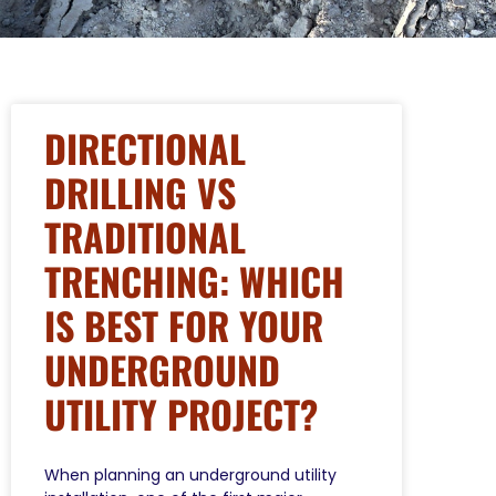
DIRECTIONAL
DRILLING VS
TRADITIONAL
TRENCHING: WHICH
IS BEST FOR YOUR
UNDERGROUND
UTILITY PROJECT?
When planning an underground utility