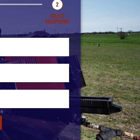
2
SELECT
EQUIPMENT