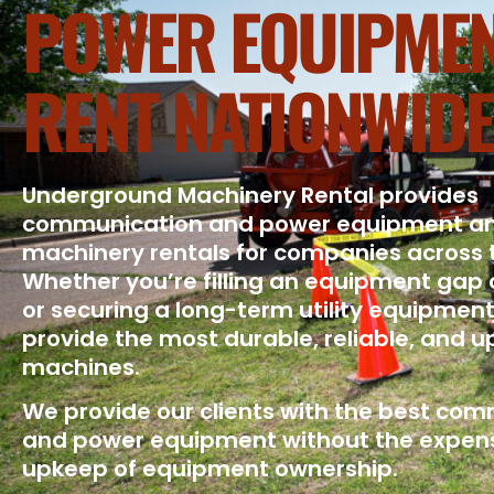
POWER EQUIPMEN
RENT NATIONWIDE
Underground Machinery Rental provides
communication and power equipment a
machinery rentals for companies across 
Whether you’re filling an equipment gap 
or securing a long-term utility equipment
provide the most durable, reliable, and 
machines.
We provide our clients with the best co
and power equipment without the expen
upkeep of equipment ownership.