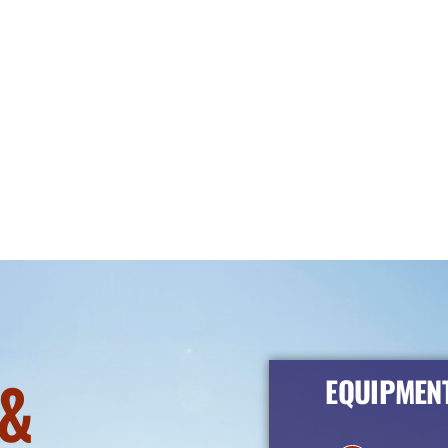
&
EQUIPMENT