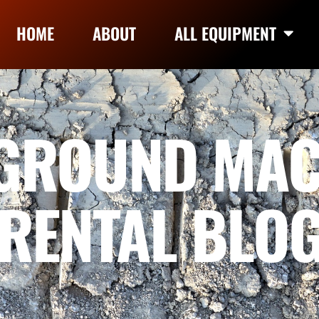
HOME
ABOUT
ALL EQUIPMENT
GROUND MAC
RENTAL BLO