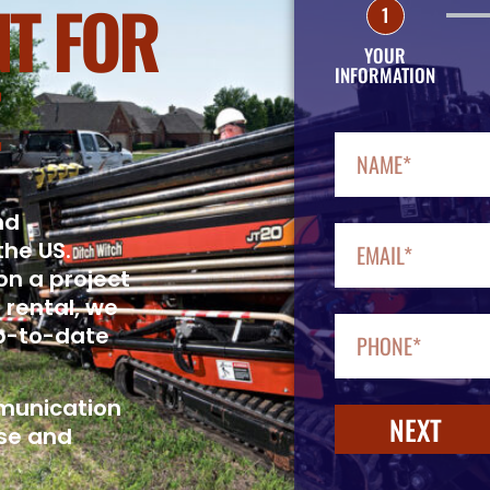
T FOR
1
YOUR
INFORMATION
nd
the US.
on a project
 rental, we
up-to-date
mmunication
NEXT
se and