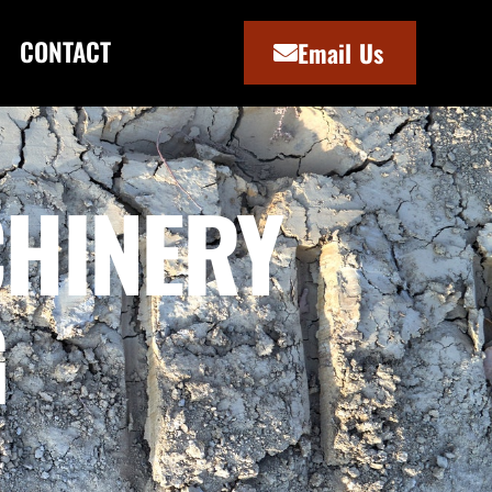
CONTACT
Email Us
HINERY
G