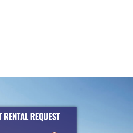
 RENTAL REQUEST